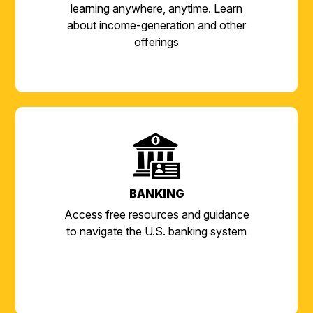
learning anywhere, anytime. Learn
about income-generation and other
offerings
BANKING
Access free resources and guidance
to navigate the U.S. banking system