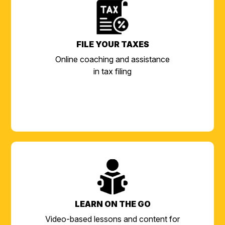
FILE YOUR TAXES
Online coaching and assistance
in tax filing
LEARN ON THE GO
Video-based lessons and content for