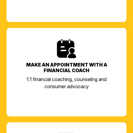
MAKE AN APPOINTMENT WITH A
FINANCIAL COACH
1:1 financial coaching, counseling and
consumer advocacy