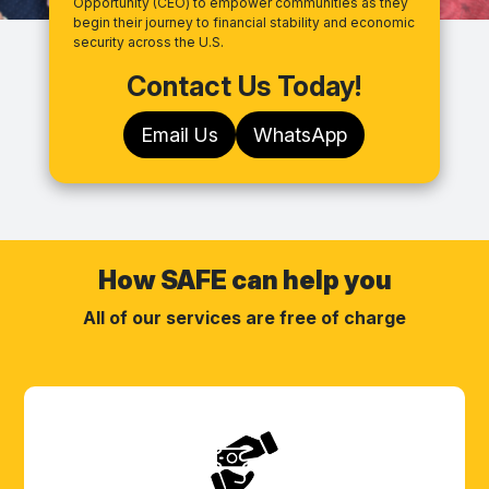
Opportunity (CEO) to empower communities as they
begin their journey to financial stability and economic
security across the U.S.
Contact Us Today!
Email Us
WhatsApp
How SAFE can help you
All of our services are free of charge