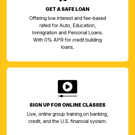
GET A SAFE LOAN
Offering low interest and fee-based
rated for Auto, Education,
Immigration and Personal Loans.
With 0% APR for credit building
loans.
SIGN UP FOR ONLINE CLASSES
Live, online group training on banking,
credit, and the U.S. financial system.