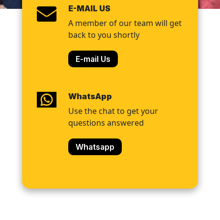
E-MAIL US
A member of our team will get
back to you shortly
E-mail Us
WhatsApp
Use the chat to get your
questions answered
Whatsapp