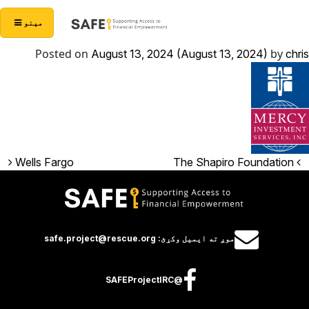
Skip to conten
Main Navigatio
مېنو
Posted on
by
August 13, 2024
(August 13, 2024)
chris
Post navigation
Wells Fargo
The Shapiro Foundation
موږ ته ايميل وکړئ: safe.project@rescue.org
@SAFEProjectIRC