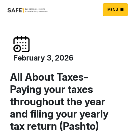
Skip to content
Main Navigation
MENU
February 3, 2026
All About Taxes-
Paying your taxes
throughout the year
and filing your yearly
tax return (Pashto)