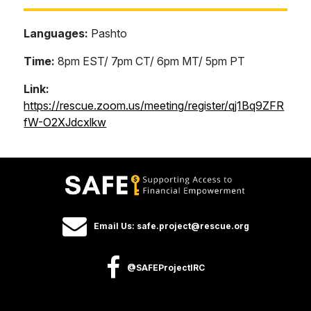
Languages:
Pashto
Time:
8pm EST/ 7pm CT/ 6pm MT/ 5pm PT
Link:
https://rescue.zoom.us/meeting/register/qj1Bq9ZFR
fW-O2XJdcxlkw
Email Us: safe.project@rescue.org
@SAFEProjectIRC