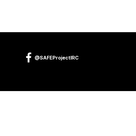
@SAFEProjectIRC