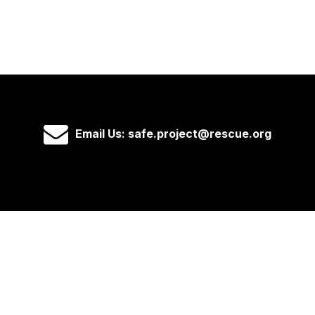
Email Us: safe.project@rescue.org