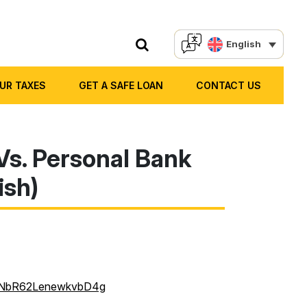
English
OUR TAXES
GET A SAFE LOAN
CONTACT US
Vs. Personal Bank
ish)
wF-NbR62LenewkvbD4g