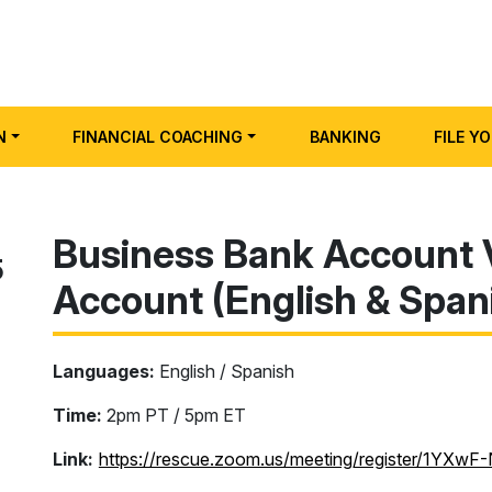
N
FINANCIAL COACHING
BANKING
FILE Y
Business Bank Account 
5
Account (English & Span
Languages:
English / Spanish
Time:
2pm PT / 5pm ET
Link:
https://rescue.zoom.us/meeting/register/1YX