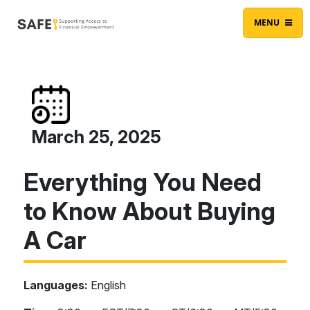
Skip to content
Main Navigation
MENU
March 25, 2025
Everything You Need
to Know About Buying
A Car
Languages:
English