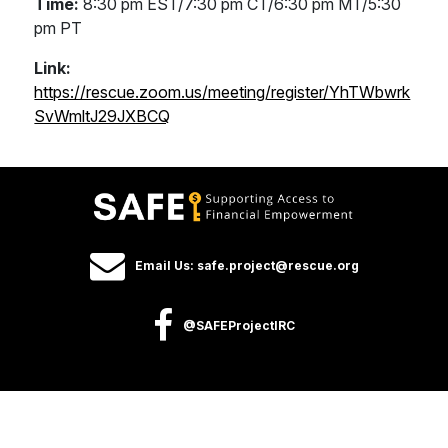
Time:
8:30 pm EST/7:30 pm CT/6:30 pm MT/5:30
pm PT
Link:
https://rescue.zoom.us/meeting/register/YhTWbwrk
SvWmltJ29JXBCQ
Email Us: safe.project@rescue.org
@SAFEProjectIRC