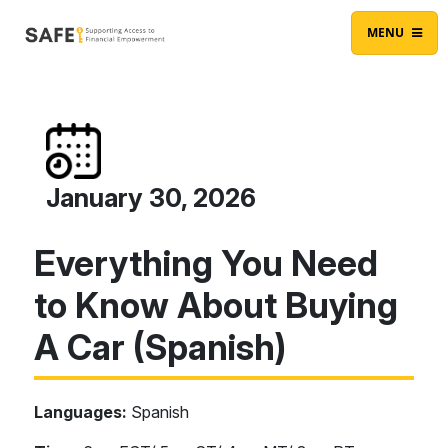
Skip to content
Main Navigation
MENU
January 30, 2026
Everything You Need
to Know About Buying
A Car (Spanish)
Languages:
Spanish