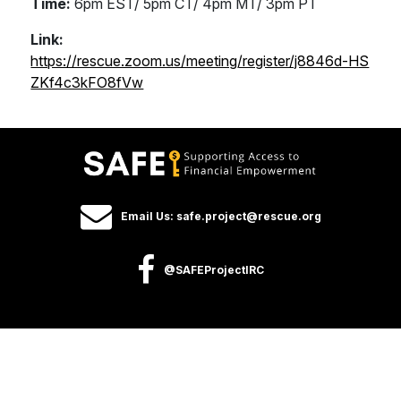
Time:
6pm EST/ 5pm CT/ 4pm MT/ 3pm PT
Link:
https://rescue.zoom.us/meeting/register/j8846d-HS
ZKf4c3kFO8fVw
Email Us: safe.project@rescue.org
@SAFEProjectIRC