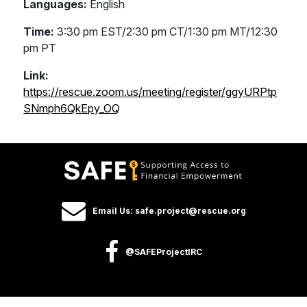
Languages:
English
Time:
3:30 pm EST/2:30 pm CT/1:30 pm MT/12:30
pm PT
Link:
https://rescue.zoom.us/meeting/register/ggyURPtp
SNmph6QkEpy_OQ
Email Us: safe.project@rescue.org
@SAFEProjectIRC