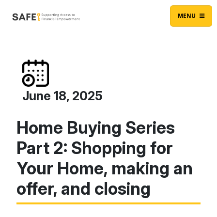
Skip to content
Main Navigation
MENU
June 18, 2025
Home Buying Series
Part 2: Shopping for
Your Home, making an
offer, and closing