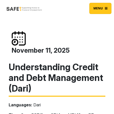
Skip to content
Main Navigation
MENU
November 11, 2025
Understanding Credit
and Debt Management
(Dari)
Languages:
Dari