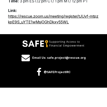
Time:
3 pm EST/2 pm CT/ 1 pm MT/ 12 pm PT
Link:
https://rescue.zoom.us/meeting/register/tJUvf-mtpz
kpE9S_uYTE1wMsjOGhDkxy55WL
Email Us: safe.project@rescue.org
@SAFEProjectIRC