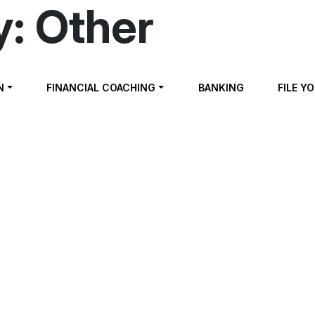
y:
Other
N
FINANCIAL COACHING
BANKING
FILE Y
ng For & Buying a Home
cing Your Home & Understanding Mortgages
l Planning
Scams