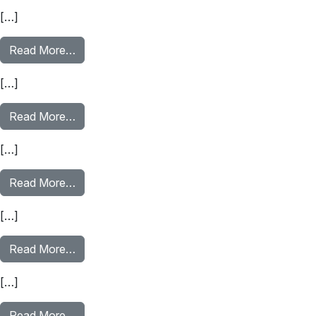
[…]
from Public Benefits
Read More…
[…]
from Navigating Housing Costs
Read More…
[…]
from Recognizing & Avoiding Scams Part 2
Read More…
[…]
from Recognizing & Avoiding Scams Part 1
Read More…
[…]
from Financing Your Education Part 1: Costs of
Read More…