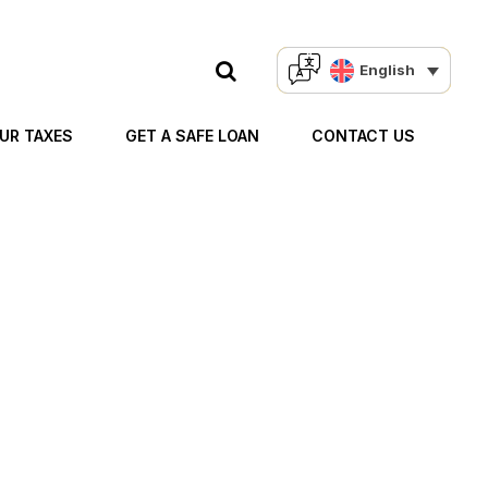
English
OUR TAXES
GET A SAFE LOAN
CONTACT US