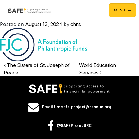
Skip to content
Main Navigation
MENU
Posted on
by
August 13, 2024
chris
Post navigation
The Sisters of St. Joseph of
World Education
Peace
Services
Email Us: safe.project@rescue.org
@SAFEProjectIRC