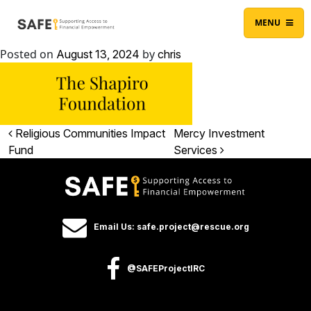
Skip to content
Main Navigation
MENU
Posted on
by
August 13, 2024
chris
Post navigation
Religious Communities Impact
Mercy Investment
Fund
Services
Email Us: safe.project@rescue.org
@SAFEProjectIRC