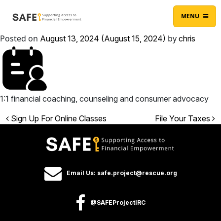
Skip to content
Main Navigation
MENU
Posted on
by
August 13, 2024
(August 15, 2024)
chris
1:1 financial coaching, counseling and consumer advocacy
Post navigation
Sign Up For Online Classes
File Your Taxes
Email Us: safe.project@rescue.org
@SAFEProjectIRC